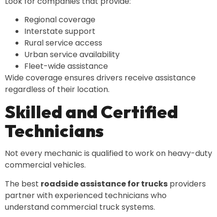
Look for companies that provide:
Regional coverage
Interstate support
Rural service access
Urban service availability
Fleet-wide assistance
Wide coverage ensures drivers receive assistance
regardless of their location.
Skilled and Certified
Technicians
Not every mechanic is qualified to work on heavy-duty
commercial vehicles.
The best
roadside assistance for trucks
providers
partner with experienced technicians who
understand commercial truck systems.