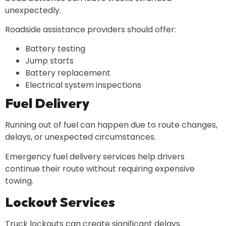
unexpectedly.
Roadside assistance providers should offer:
Battery testing
Jump starts
Battery replacement
Electrical system inspections
Fuel Delivery
Running out of fuel can happen due to route changes,
delays, or unexpected circumstances.
Emergency fuel delivery services help drivers
continue their route without requiring expensive
towing.
Lockout Services
Truck lockouts can create significant delays.