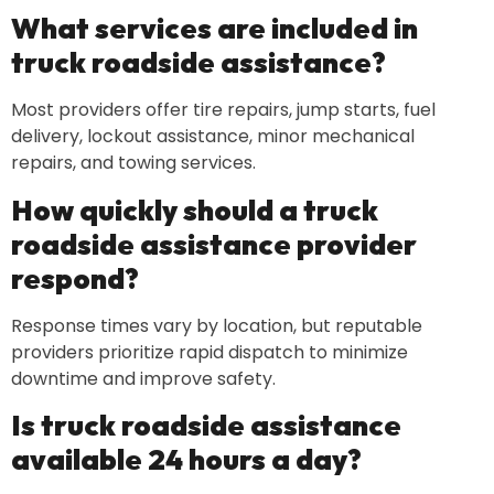
What services are included in
truck roadside assistance?
Most providers offer tire repairs, jump starts, fuel
delivery, lockout assistance, minor mechanical
repairs, and towing services.
How quickly should a truck
roadside assistance provider
respond?
Response times vary by location, but reputable
providers prioritize rapid dispatch to minimize
downtime and improve safety.
Is truck roadside assistance
available 24 hours a day?