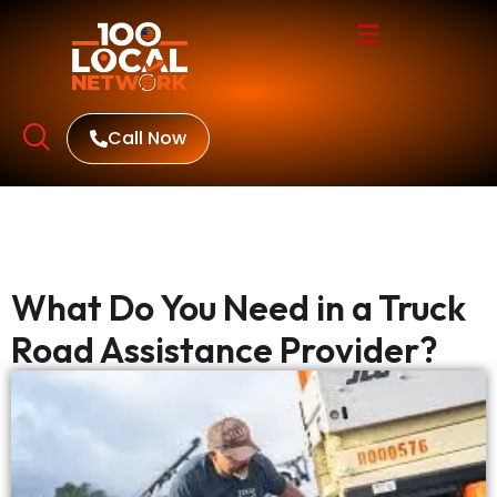
Call Now
What Do You Need in a Truck
Road Assistance Provider?