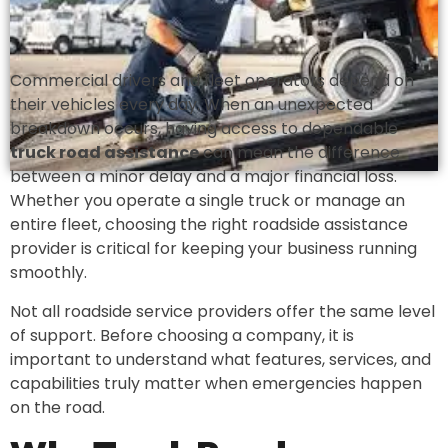
Commercial drivers and fleet operators depend on
their vehicles every day. When an unexpected
breakdown occurs, having access to dependable
truck road assistance
can mean the difference
between a minor delay and a major financial loss.
Whether you operate a single truck or manage an
entire fleet, choosing the right roadside assistance
provider is critical for keeping your business running
smoothly.
Not all roadside service providers offer the same level
of support. Before choosing a company, it is
important to understand what features, services, and
capabilities truly matter when emergencies happen
on the road.