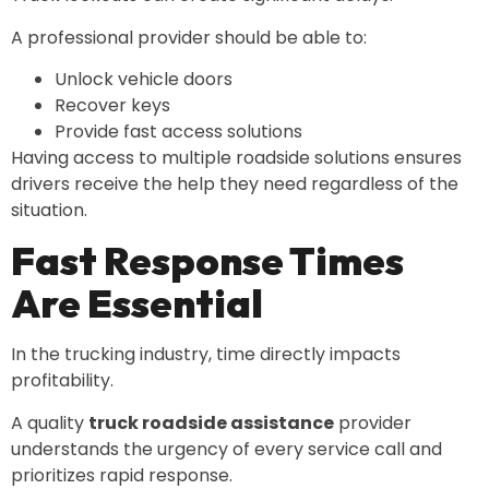
A professional provider should be able to:
Unlock vehicle doors
Recover keys
Provide fast access solutions
Having access to multiple roadside solutions ensures
drivers receive the help they need regardless of the
situation.
Fast Response Times
Are Essential
In the trucking industry, time directly impacts
profitability.
A quality
truck roadside assistance
provider
understands the urgency of every service call and
prioritizes rapid response.