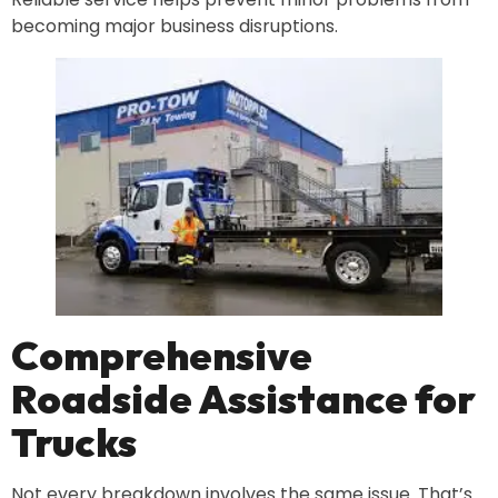
becoming major business disruptions.
Comprehensive
Roadside Assistance for
Trucks
Not every breakdown involves the same issue. That’s