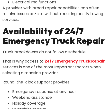
Electrical malfunctions
A provider with broad repair capabilities can often
resolve issues on-site without requiring costly towing
services.
Availability of 24/7
Emergency Truck Repair
Truck breakdowns do not follow a schedule.
That is why access to
24/7 Emergency Truck Repair
services is one of the most important factors when
selecting a roadside provider.
Round-the-clock support provides:
Emergency response at any hour
Weekend assistance
Holiday coverage