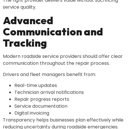
The right provider delivers value without sacrificing
service quality.
Advanced
Communication and
Tracking
Modern roadside service providers should offer clear
communication throughout the repair process.
Drivers and fleet managers benefit from:
Real-time updates
Technician arrival notifications
Repair progress reports
Service documentation
Digital invoicing
Transparency helps businesses plan effectively while
reducing uncertainty during roadside emergencies.