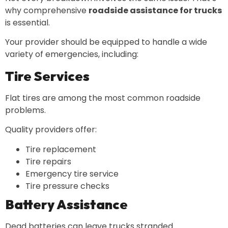
why comprehensive
roadside assistance for trucks
is essential.
Your provider should be equipped to handle a wide
variety of emergencies, including:
Tire Services
Flat tires are among the most common roadside
problems.
Quality providers offer:
Tire replacement
Tire repairs
Emergency tire service
Tire pressure checks
Battery Assistance
Dead batteries can leave trucks stranded