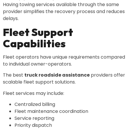
Having towing services available through the same
provider simplifies the recovery process and reduces
delays.
Fleet Support
Capabilities
Fleet operators have unique requirements compared
to individual owner-operators.
The best
truck roadside assistance
providers offer
scalable fleet support solutions.
Fleet services may include:
Centralized billing
Fleet maintenance coordination
Service reporting
Priority dispatch