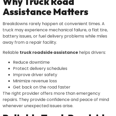
Why Truck Road
Assistance Matters
Breakdowns rarely happen at convenient times. A
truck may experience mechanical failure, a flat tire,
battery issues, or fuel delivery problems while miles
away from a repair facility.
Reliable
truck roadside assistance
helps drivers:
Reduce downtime
Protect delivery schedules
Improve driver safety
Minimize revenue loss
Get back on the road faster
The right provider offers more than emergency
repairs. They provide confidence and peace of mind
whenever unexpected issues arise.