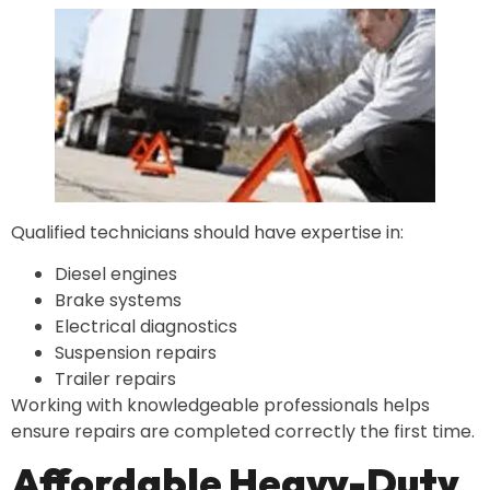
Qualified technicians should have expertise in:
Diesel engines
Brake systems
Electrical diagnostics
Suspension repairs
Trailer repairs
Working with knowledgeable professionals helps
ensure repairs are completed correctly the first time.
Affordable Heavy-Duty