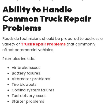
Ability to Handle
Common Truck Repair
Problems
Roadside technicians should be prepared to address a
variety of
Truck Repair Problems
that commonly
affect commercial vehicles.
Examples include:
Air brake issues
Battery failures
Alternator problems
Tire blowouts
Cooling system failures
Fuel delivery issues
Starter problems