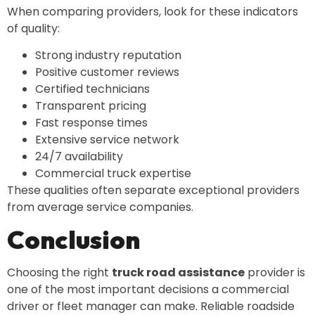
When comparing providers, look for these indicators
of quality:
Strong industry reputation
Positive customer reviews
Certified technicians
Transparent pricing
Fast response times
Extensive service network
24/7 availability
Commercial truck expertise
These qualities often separate exceptional providers
from average service companies.
Conclusion
Choosing the right
truck road assistance
provider is
one of the most important decisions a commercial
driver or fleet manager can make. Reliable roadside