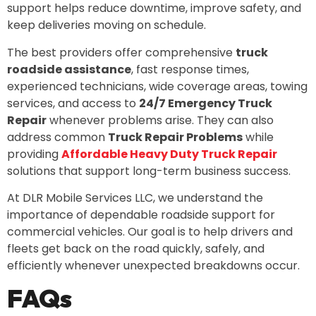
support helps reduce downtime, improve safety, and
keep deliveries moving on schedule.
The best providers offer comprehensive
truck
roadside assistance
, fast response times,
experienced technicians, wide coverage areas, towing
services, and access to
24/7 Emergency Truck
Repair
whenever problems arise. They can also
address common
Truck Repair Problems
while
providing
Affordable Heavy Duty Truck Repair
solutions that support long-term business success.
At DLR Mobile Services LLC, we understand the
importance of dependable roadside support for
commercial vehicles. Our goal is to help drivers and
fleets get back on the road quickly, safely, and
efficiently whenever unexpected breakdowns occur.
FAQs