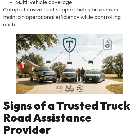
Multi-vehicle coverage
Comprehensive fleet support helps businesses
maintain operational efficiency while controlling
costs.
Signs of a Trusted Truck
Road Assistance
Provider