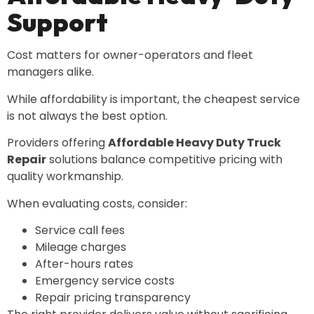
Support
Cost matters for owner-operators and fleet
managers alike.
While affordability is important, the cheapest service
is not always the best option.
Providers offering
Affordable Heavy Duty Truck
Repair
solutions balance competitive pricing with
quality workmanship.
When evaluating costs, consider:
Service call fees
Mileage charges
After-hours rates
Emergency service costs
Repair pricing transparency