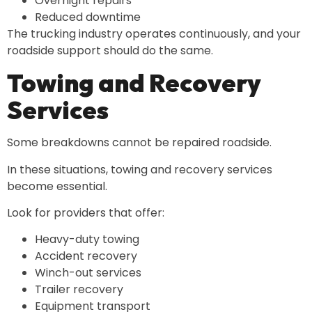
Overnight repairs
Reduced downtime
The trucking industry operates continuously, and your
roadside support should do the same.
Towing and Recovery
Services
Some breakdowns cannot be repaired roadside.
In these situations, towing and recovery services
become essential.
Look for providers that offer:
Heavy-duty towing
Accident recovery
Winch-out services
Trailer recovery
Equipment transport