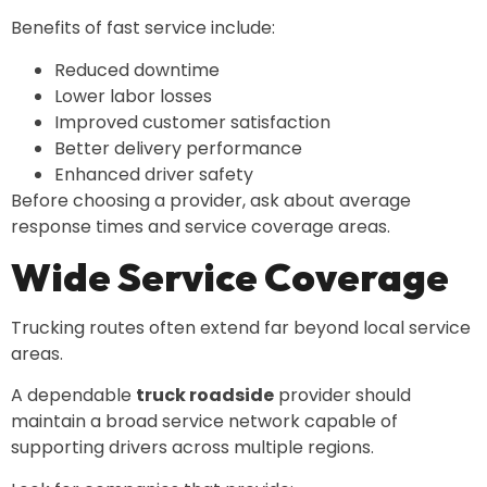
Benefits of fast service include:
Reduced downtime
Lower labor losses
Improved customer satisfaction
Better delivery performance
Enhanced driver safety
Before choosing a provider, ask about average
response times and service coverage areas.
Wide Service Coverage
Trucking routes often extend far beyond local service
areas.
A dependable
truck roadside
provider should
maintain a broad service network capable of
supporting drivers across multiple regions.