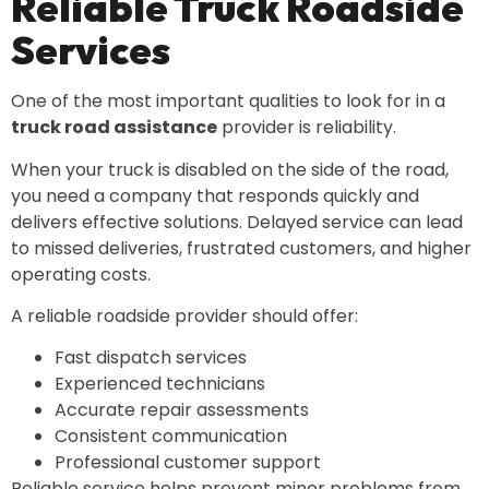
Reliable Truck Roadside
Services
One of the most important qualities to look for in a
truck road assistance
provider is reliability.
When your truck is disabled on the side of the road,
you need a company that responds quickly and
delivers effective solutions. Delayed service can lead
to missed deliveries, frustrated customers, and higher
operating costs.
A reliable roadside provider should offer:
Fast dispatch services
Experienced technicians
Accurate repair assessments
Consistent communication
Professional customer support
Reliable service helps prevent minor problems from