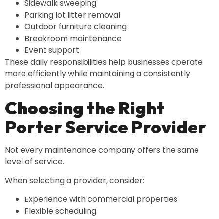
Sidewalk sweeping
Parking lot litter removal
Outdoor furniture cleaning
Breakroom maintenance
Event support
These daily responsibilities help businesses operate
more efficiently while maintaining a consistently
professional appearance.
Choosing the Right
Porter Service Provider
Not every maintenance company offers the same
level of service.
When selecting a provider, consider:
Experience with commercial properties
Flexible scheduling