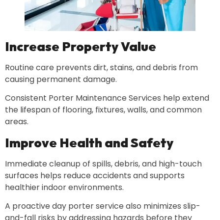
Increase Property Value
Routine care prevents dirt, stains, and debris from
causing permanent damage.
Consistent Porter Maintenance Services help extend
the lifespan of flooring, fixtures, walls, and common
areas.
Improve Health and Safety
Immediate cleanup of spills, debris, and high-touch
surfaces helps reduce accidents and supports
healthier indoor environments.
A proactive day porter service also minimizes slip-
and-fall risks by addressing hazards before they