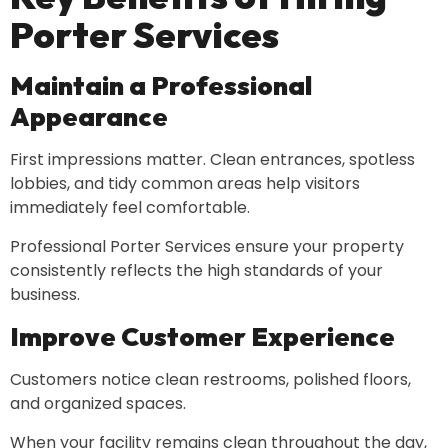
Porter Services
Maintain a Professional
Appearance
First impressions matter. Clean entrances, spotless
lobbies, and tidy common areas help visitors
immediately feel comfortable.
Professional Porter Services ensure your property
consistently reflects the high standards of your
business.
Improve Customer Experience
Customers notice clean restrooms, polished floors,
and organized spaces.
When your facility remains clean throughout the day,