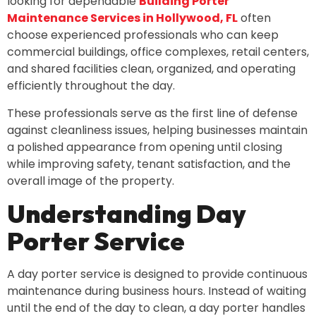
looking for dependable
Building Porter
Maintenance Services in Hollywood, FL
often
choose experienced professionals who can keep
commercial buildings, office complexes, retail centers,
and shared facilities clean, organized, and operating
efficiently throughout the day.
These professionals serve as the first line of defense
against cleanliness issues, helping businesses maintain
a polished appearance from opening until closing
while improving safety, tenant satisfaction, and the
overall image of the property.
Understanding Day
Porter Service
A day porter service is designed to provide continuous
maintenance during business hours. Instead of waiting
until the end of the day to clean, a day porter handles