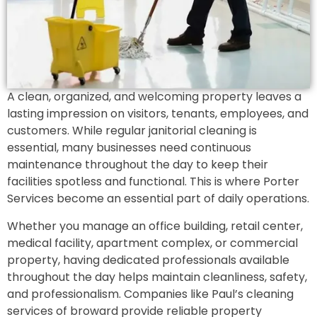
A clean, organized, and welcoming property leaves a
lasting impression on visitors, tenants, employees, and
customers. While regular janitorial cleaning is
essential, many businesses need continuous
maintenance throughout the day to keep their
facilities spotless and functional. This is where Porter
Services become an essential part of daily operations.
Whether you manage an office building, retail center,
medical facility, apartment complex, or commercial
property, having dedicated professionals available
throughout the day helps maintain cleanliness, safety,
and professionalism. Companies like Paul’s cleaning
services of broward provide reliable property