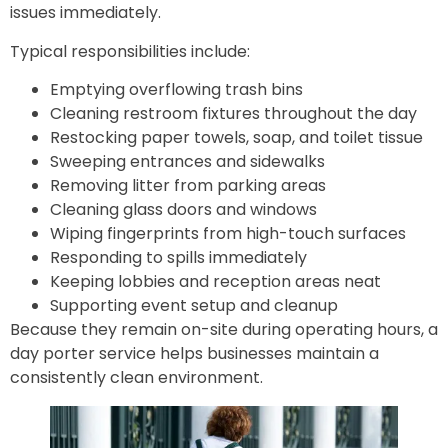
issues immediately.
Typical responsibilities include:
Emptying overflowing trash bins
Cleaning restroom fixtures throughout the day
Restocking paper towels, soap, and toilet tissue
Sweeping entrances and sidewalks
Removing litter from parking areas
Cleaning glass doors and windows
Wiping fingerprints from high-touch surfaces
Responding to spills immediately
Keeping lobbies and reception areas neat
Supporting event setup and cleanup
Because they remain on-site during operating hours, a
day porter service helps businesses maintain a
consistently clean environment.