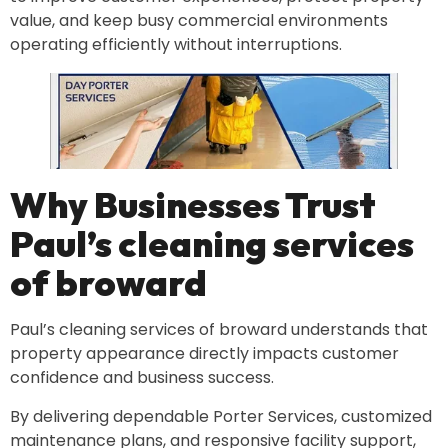
value, and keep busy commercial environments
operating efficiently without interruptions.
Why Businesses Trust
Paul’s cleaning services
of broward
Paul’s cleaning services of broward understands that
property appearance directly impacts customer
confidence and business success.
By delivering dependable Porter Services, customized
maintenance plans, and responsive facility support,