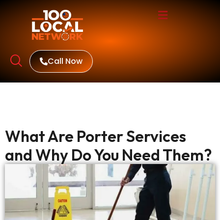
Call Now
What Are Porter Services
and Why Do You Need Them?