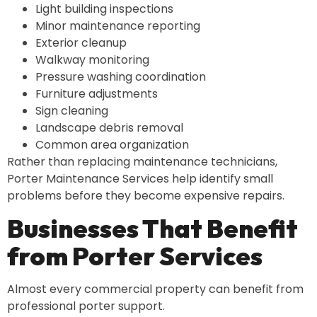
Light building inspections
Minor maintenance reporting
Exterior cleanup
Walkway monitoring
Pressure washing coordination
Furniture adjustments
Sign cleaning
Landscape debris removal
Common area organization
Rather than replacing maintenance technicians,
Porter Maintenance Services help identify small
problems before they become expensive repairs.
Businesses That Benefit
from Porter Services
Almost every commercial property can benefit from
professional porter support.