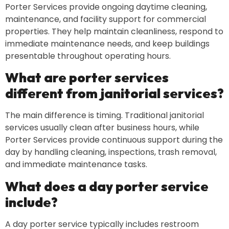
Porter Services provide ongoing daytime cleaning,
maintenance, and facility support for commercial
properties. They help maintain cleanliness, respond to
immediate maintenance needs, and keep buildings
presentable throughout operating hours.
What are porter services
different from janitorial services?
The main difference is timing. Traditional janitorial
services usually clean after business hours, while
Porter Services provide continuous support during the
day by handling cleaning, inspections, trash removal,
and immediate maintenance tasks.
What does a day porter service
include?
A day porter service typically includes restroom