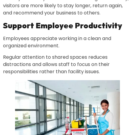
visitors are more likely to stay longer, return again,
and recommend your business to others.
Support Employee Productivity
Employees appreciate working in a clean and
organized environment.
Regular attention to shared spaces reduces
distractions and allows staff to focus on their
responsibilities rather than facility issues.