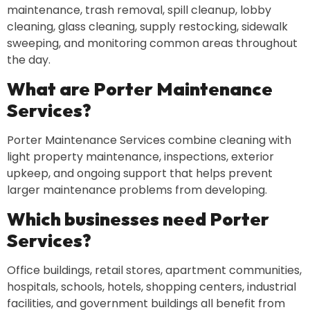
maintenance, trash removal, spill cleanup, lobby
cleaning, glass cleaning, supply restocking, sidewalk
sweeping, and monitoring common areas throughout
the day.
What are Porter Maintenance
Services?
Porter Maintenance Services combine cleaning with
light property maintenance, inspections, exterior
upkeep, and ongoing support that helps prevent
larger maintenance problems from developing.
Which businesses need Porter
Services?
Office buildings, retail stores, apartment communities,
hospitals, schools, hotels, shopping centers, industrial
facilities, and government buildings all benefit from