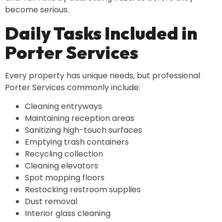
become serious.
Daily Tasks Included in
Porter Services
Every property has unique needs, but professional
Porter Services commonly include:
Cleaning entryways
Maintaining reception areas
Sanitizing high-touch surfaces
Emptying trash containers
Recycling collection
Cleaning elevators
Spot mopping floors
Restocking restroom supplies
Dust removal
Interior glass cleaning