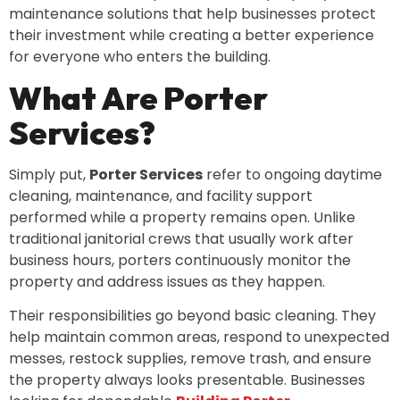
maintenance solutions that help businesses protect
their investment while creating a better experience
for everyone who enters the building.
What Are Porter
Services?
Simply put,
Porter Services
refer to ongoing daytime
cleaning, maintenance, and facility support
performed while a property remains open. Unlike
traditional janitorial crews that usually work after
business hours, porters continuously monitor the
property and address issues as they happen.
Their responsibilities go beyond basic cleaning. They
help maintain common areas, respond to unexpected
messes, restock supplies, remove trash, and ensure
the property always looks presentable. Businesses