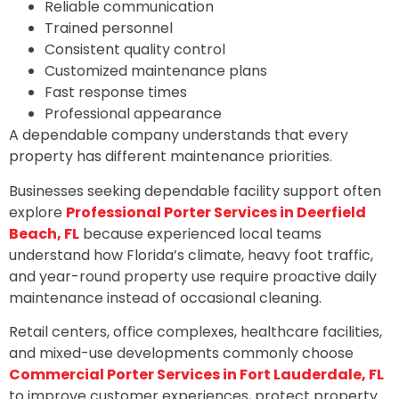
Reliable communication
Trained personnel
Consistent quality control
Customized maintenance plans
Fast response times
Professional appearance
A dependable company understands that every
property has different maintenance priorities.
Businesses seeking dependable facility support often
explore
Professional Porter Services in Deerfield
Beach, FL
because experienced local teams
understand how Florida’s climate, heavy foot traffic,
and year-round property use require proactive daily
maintenance instead of occasional cleaning.
Retail centers, office complexes, healthcare facilities,
and mixed-use developments commonly choose
Commercial Porter Services in Fort Lauderdale, FL
to improve customer experiences, protect property