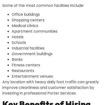
Some of the most common facilities include:
Office buildings
Shopping centers
Medical clinics
Apartment communities
Hotels
Schools
Industrial facilities
Government buildings
Banks
Fitness centers
Restaurants
Entertainment venues
Any location with heavy daily foot traffic can greatly
improve cleanliness and customer satisfaction by
investing in professional Porter Services.
Key Benefits of Hiring