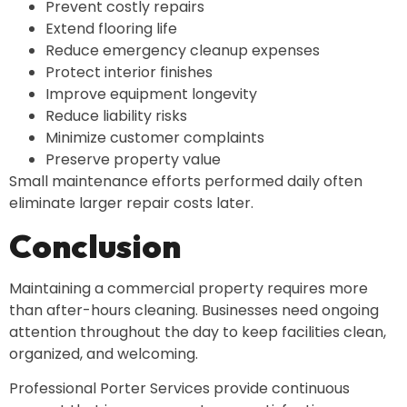
Prevent costly repairs
Extend flooring life
Reduce emergency cleanup expenses
Protect interior finishes
Improve equipment longevity
Reduce liability risks
Minimize customer complaints
Preserve property value
Small maintenance efforts performed daily often
eliminate larger repair costs later.
Conclusion
Maintaining a commercial property requires more
than after-hours cleaning. Businesses need ongoing
attention throughout the day to keep facilities clean,
organized, and welcoming.
Professional Porter Services provide continuous