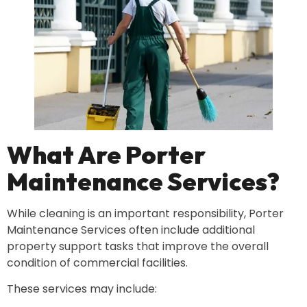
What Are Porter
Maintenance Services?
While cleaning is an important responsibility, Porter
Maintenance Services often include additional
property support tasks that improve the overall
condition of commercial facilities.
These services may include: