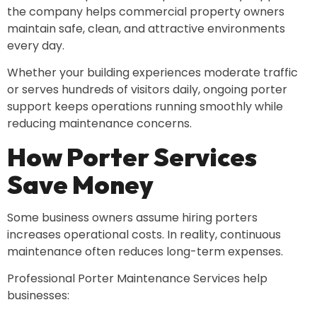
the company helps commercial property owners
maintain safe, clean, and attractive environments
every day.
Whether your building experiences moderate traffic
or serves hundreds of visitors daily, ongoing porter
support keeps operations running smoothly while
reducing maintenance concerns.
How Porter Services
Save Money
Some business owners assume hiring porters
increases operational costs. In reality, continuous
maintenance often reduces long-term expenses.
Professional Porter Maintenance Services help
businesses: