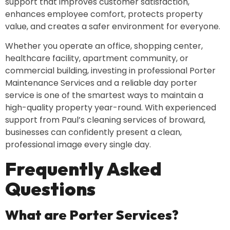
support that improves customer satisfaction,
enhances employee comfort, protects property
value, and creates a safer environment for everyone.
Whether you operate an office, shopping center,
healthcare facility, apartment community, or
commercial building, investing in professional Porter
Maintenance Services and a reliable day porter
service is one of the smartest ways to maintain a
high-quality property year-round. With experienced
support from Paul’s cleaning services of broward,
businesses can confidently present a clean,
professional image every single day.
Frequently Asked
Questions
What are Porter Services?