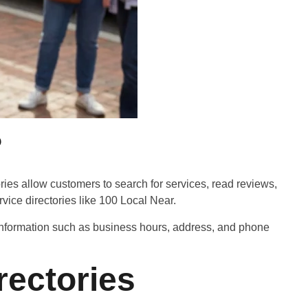
?
ories allow customers to search for services, read reviews,
ice directories like 100 Local Near.
l information such as business hours, address, and phone
ectories