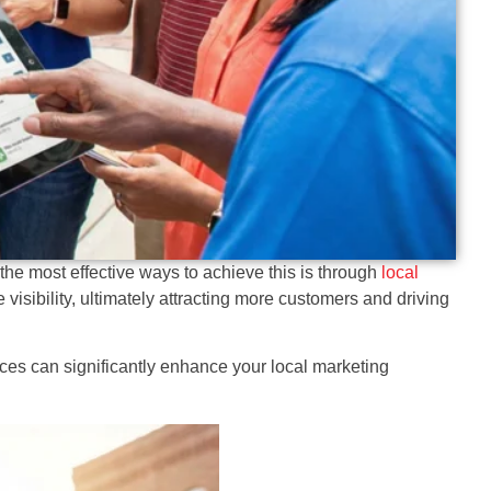
the most effective ways to achieve this is through
local
 visibility, ultimately attracting more customers and driving
ces can significantly enhance your local marketing