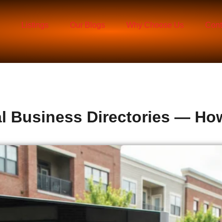
Listings
Our Blogs
Why Choose Us
Cont
al Business Directories — H