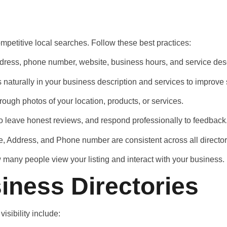
mpetitive local searches. Follow these best practices:
 address, phone number, website, business hours, and service des
 naturally in your business description and services to improve
ough photos of your location, products, or services.
to leave honest reviews, and respond professionally to feedback
, Address, and Phone number are consistent across all director
ow many people view your listing and interact with your business.
iness Directories
isibility include: