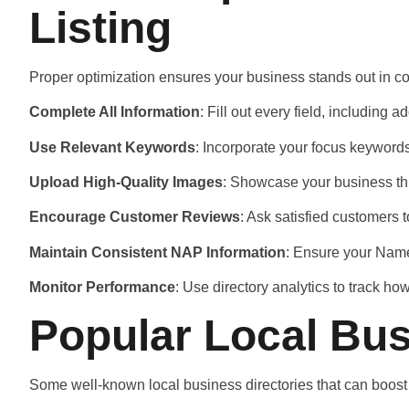
Listing
Proper optimization ensures your business stands out in co
Complete All Information
: Fill out every field, including
Use Relevant Keywords
: Incorporate your focus keywords
Upload High-Quality Images
: Showcase your business thr
Encourage Customer Reviews
: Ask satisfied customers 
Maintain Consistent NAP Information
: Ensure your Name
Monitor Performance
: Use directory analytics to track h
Popular Local Bus
Some well-known local business directories that can boost v