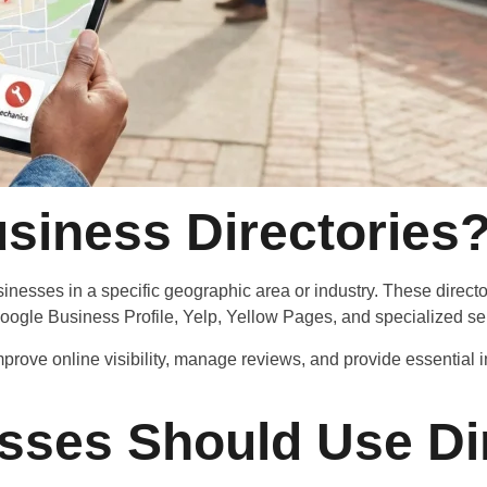
siness Directories
businesses in a specific geographic area or industry. These direct
ogle Business Profile, Yelp, Yellow Pages, and specialized serv
improve online visibility, manage reviews, and provide essentia
sses Should Use Dir