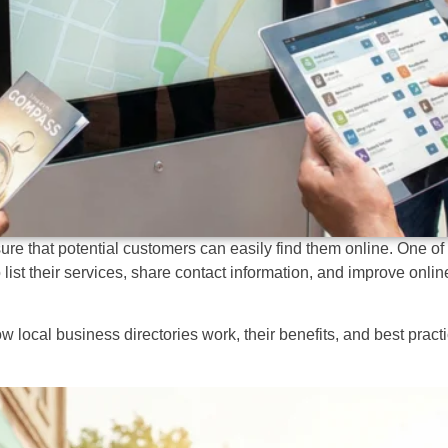
re that potential customers can easily find them online. One of 
list their services, share contact information, and improve online
ocal business directories work, their benefits, and best practi