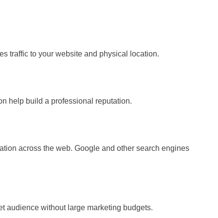
s traffic to your website and physical location.
on help build a professional reputation.
mation across the web. Google and other search engines
rget audience without large marketing budgets.