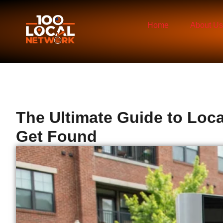
Home
About Us
The Ultimate Guide to Loc
Get Found