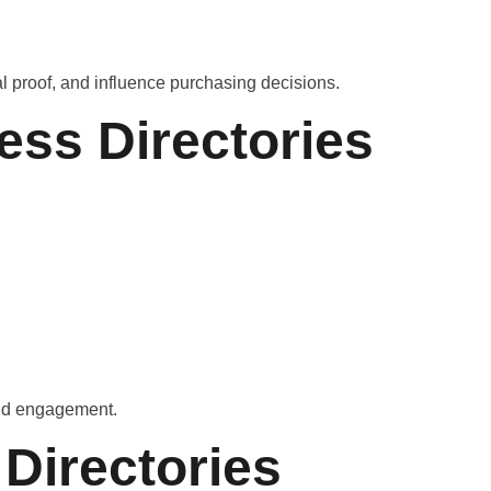
al proof, and influence purchasing decisions.
ess Directories
 and engagement.
Directories