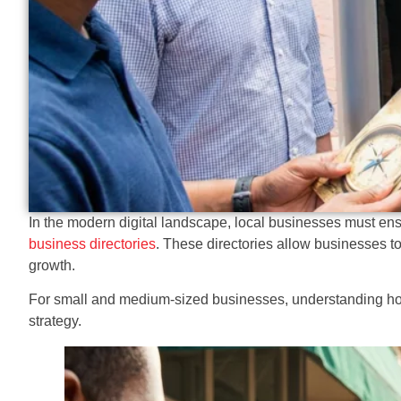
In the modern digital landscape, local businesses must ensu
business directories
. These directories allow businesses to 
growth.
For small and medium-sized businesses, understanding how l
strategy.