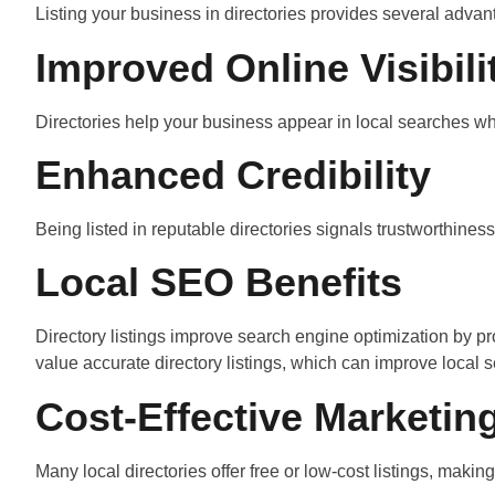
Listing your business in directories provides several advan
Improved Online Visibili
Directories help your business appear in local searches when
Enhanced Credibility
Being listed in reputable directories signals trustworthines
Local SEO Benefits
Directory listings improve search engine optimization by
value accurate directory listings, which can improve local 
Cost-Effective Marketin
Many local directories offer free or low-cost listings, maki