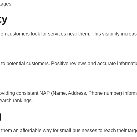
tages:
ty
 customers look for services near them. This visibility increase
s to potential customers. Positive reviews and accurate informati
 providing consistent NAP (Name, Address, Phone number) infor
search rankings.
g
ng them an affordable way for small businesses to reach their ta