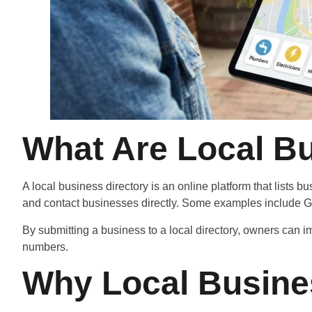
What Are Local Bu
A local business directory is an online platform that lists 
and contact businesses directly. Some examples include Go
By submitting a business to a local directory, owners can 
numbers.
Why Local Busine