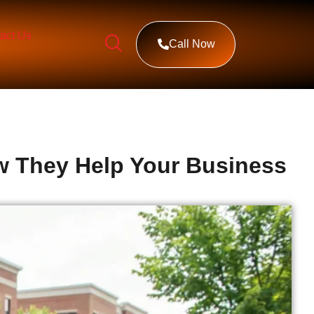
act Us
Call Now
ow They Help Your Business