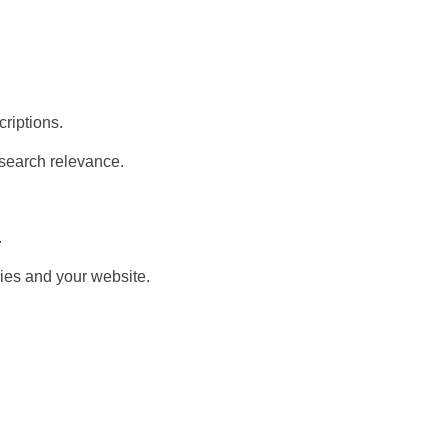
criptions.
 search relevance.
.
ies and your website.