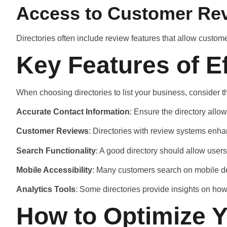
Access to Customer Re
Directories often include review features that allow custom
Key Features of E
When choosing directories to list your business, consider t
Accurate Contact Information
: Ensure the directory allo
Customer Reviews
: Directories with review systems enh
Search Functionality
: A good directory should allow users
Mobile Accessibility
: Many customers search on mobile devi
Analytics Tools
: Some directories provide insights on how 
How to Optimize Y