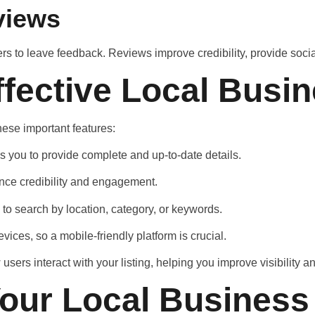
views
ers to leave feedback. Reviews improve credibility, provide soci
ffective Local Busin
hese important features:
ws you to provide complete and up-to-date details.
ance credibility and engagement.
 to search by location, category, or keywords.
ces, so a mobile-friendly platform is crucial.
users interact with your listing, helping you improve visibility
our Local Business 