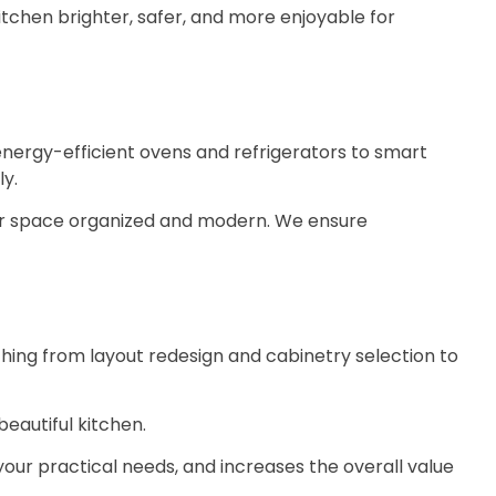
tchen brighter, safer, and more enjoyable for
nergy-efficient ovens and refrigerators to smart
ly.
ur space organized and modern. We ensure
thing from layout redesign and cabinetry selection to
eautiful kitchen.
your practical needs, and increases the overall value