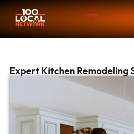
Home
About Us
Expert Kitchen Remodeling S