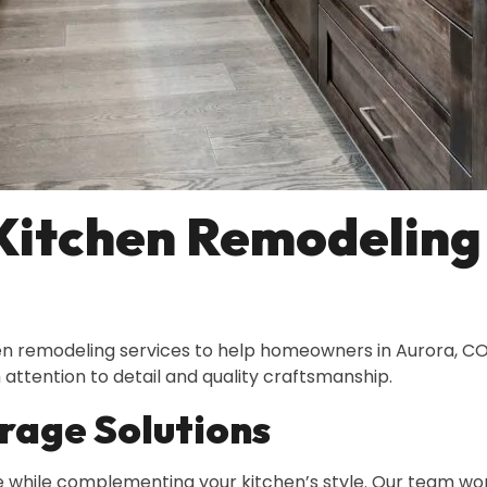
Kitchen Remodeling 
hen remodeling services to help homeowners in Aurora, CO
attention to detail and quality craftsmanship.
rage Solutions
 while complementing your kitchen’s style. Our team work