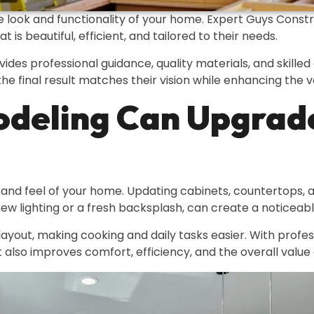
 look and functionality of your home. Expert Guys Const
s beautiful, efficient, and tailored to their needs.
vides professional guidance, quality materials, and skill
he final result matches their vision while enhancing the 
deling Can Upgrad
 and feel of your home. Updating cabinets, countertops,
new lighting or a fresh backsplash, can create a noticeab
yout, making cooking and daily tasks easier. With professi
 also improves comfort, efficiency, and the overall value