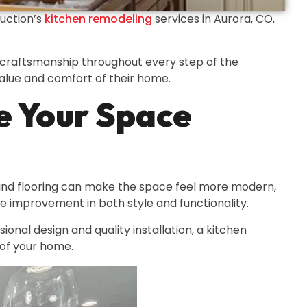
ruction’s
kitchen remodeling
services in Aurora, CO,
ed craftsmanship throughout every step of the
value and comfort of their home.
e Your Space
 and flooring can make the space feel more modern,
le improvement in both style and functionality.
onal design and quality installation, a kitchen
 of your home.