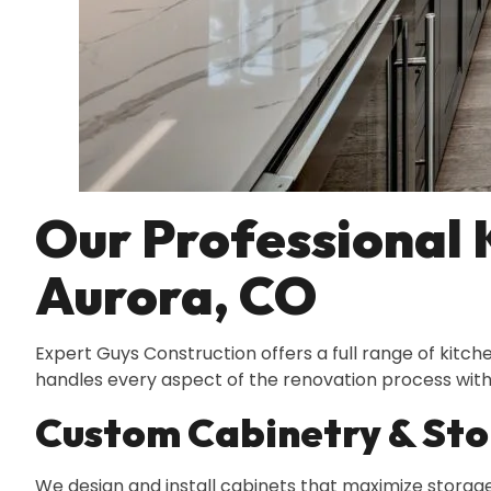
Our Professional 
Aurora, CO
Expert Guys Construction offers a full range of kitc
handles every aspect of the renovation process with 
Custom Cabinetry & Sto
We design and install cabinets that maximize storage