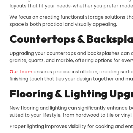
layouts that fit your needs, whether you prefer modern
We focus on creating functional storage solutions t
space is both practical and visually appealing.
Countertops & Backspl
Upgrading your countertops and backsplashes can com
granite, quartz, and marble, offering options for ever
Our team
ensures precise installation, creating surf
finishing touch that ties your design together and m
Flooring & Lighting Up
New flooring and lighting can significantly enhance bo
suited to your lifestyle, from hardwood to tile or vinyl.
Proper lighting improves visibility for cooking and en