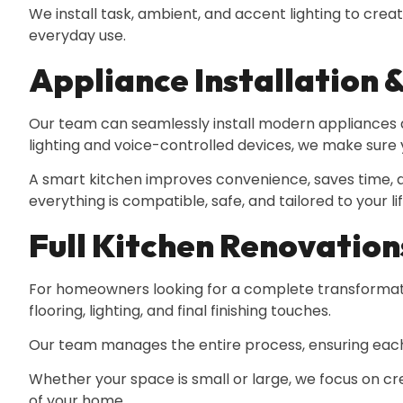
We install task, ambient, and accent lighting to cr
everyday use.
Appliance Installation 
Our team can seamlessly install modern appliances a
lighting and voice-controlled devices, we make sure y
A smart kitchen improves convenience, saves time,
everything is compatible, safe, and tailored to your lif
Full Kitchen Renovation
For homeowners looking for a complete transformation
flooring, lighting, and final finishing touches.
Our team manages the entire process, ensuring each 
Whether your space is small or large, we focus on cre
of your home.