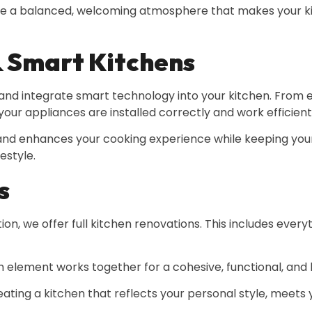
eate a balanced, welcoming atmosphere that makes your ki
& Smart Kitchens
nd integrate smart technology into your kitchen. From e
our appliances are installed correctly and work efficient
 and enhances your cooking experience while keeping yo
estyle.
s
, we offer full kitchen renovations. This includes every
element works together for a cohesive, functional, and b
ating a kitchen that reflects your personal style, meets 