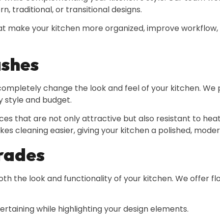
, traditional, or transitional designs.
hat make your kitchen more organized, improve workflow, 
ashes
pletely change the look and feel of your kitchen. We pr
y style and budget.
aces that are not only attractive but also resistant to he
akes cleaning easier, giving your kitchen a polished, mod
grades
th the look and functionality of your kitchen. We offer fl
tertaining while highlighting your design elements.