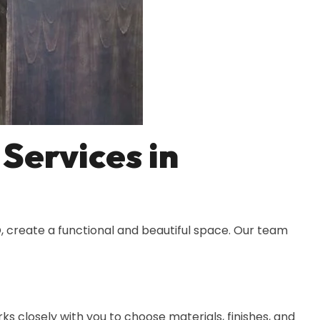
Services in
, create a functional and beautiful space. Our team
s closely with you to choose materials, finishes, and