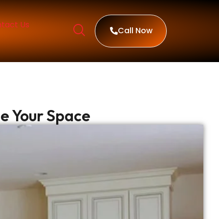
tact Us
Call Now
de Your Space