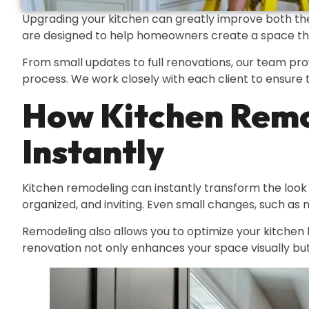
Upgrading your kitchen can greatly improve both the
are designed to help homeowners create a space that i
From small updates to full renovations, our team pro
process. We work closely with each client to ensure t
How Kitchen Remo
Instantly
Kitchen remodeling can instantly transform the look
organized, and inviting. Even small changes, such as 
Remodeling also allows you to optimize your kitchen la
renovation not only enhances your space visually but