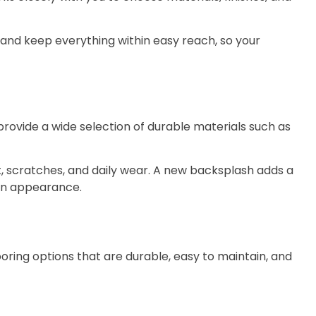
and keep everything within easy reach, so your
ovide a wide selection of durable materials such as
at, scratches, and daily wear. A new backsplash adds a
ern appearance.
ooring options that are durable, easy to maintain, and