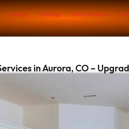
Listings
Our Blogs
Why Choose Us
Con
ervices in Aurora, CO – Upgra