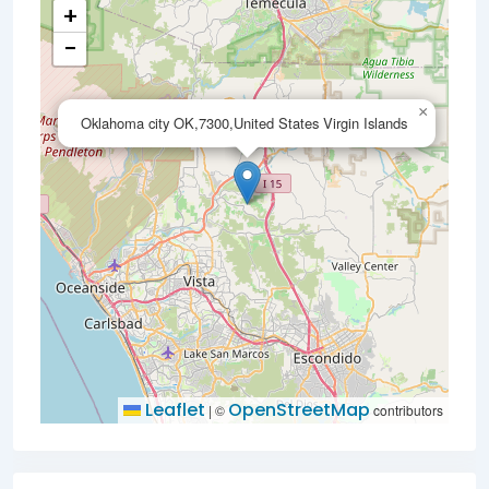
+
−
×
Oklahoma city OK,7300,United States Virgin Islands
Leaflet
OpenStreetMap
|
©
contributors