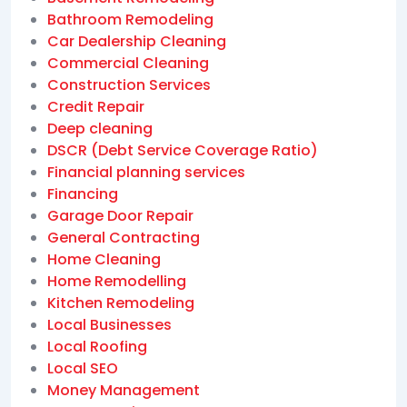
Bathroom Remodeling
Car Dealership Cleaning
Commercial Cleaning
Construction Services
Credit Repair
Deep cleaning
DSCR (Debt Service Coverage Ratio)
Financial planning services
Financing
Garage Door Repair
General Contracting
Home Cleaning
Home Remodelling
Kitchen Remodeling
Local Businesses
Local Roofing
Local SEO
Money Management