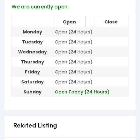
We are currently open.
Open
Close
Monday
Open (24 Hours)
Tuesday
Open (24 Hours)
Wednesday
Open (24 Hours)
Thursday
Open (24 Hours)
Friday
Open (24 Hours)
Saturday
Open (24 Hours)
Sunday
Open Today (24 Hours)
Related Listing