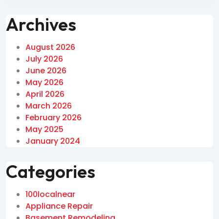
Archives
August 2026
July 2026
June 2026
May 2026
April 2026
March 2026
February 2026
May 2025
January 2024
Categories
100localnear
Appliance Repair
Basement Remodeling