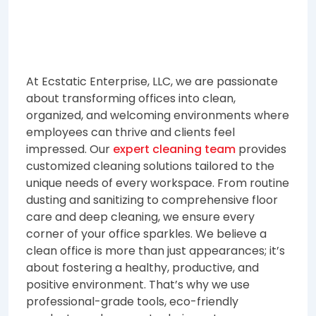
At Ecstatic Enterprise, LLC, we are passionate
about transforming offices into clean,
organized, and welcoming environments where
employees can thrive and clients feel
impressed. Our
expert cleaning team
provides
customized cleaning solutions tailored to the
unique needs of every workspace. From routine
dusting and sanitizing to comprehensive floor
care and deep cleaning, we ensure every
corner of your office sparkles. We believe a
clean office is more than just appearances; it’s
about fostering a healthy, productive, and
positive environment. That’s why we use
professional-grade tools, eco-friendly