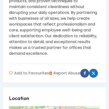
products, and proven techniques to
maintain consistent cleanliness without
disrupting your daily operations. By partnering
with businesses of all sizes, we help create
workspaces that reflect professionalism and
care, supporting employee well-being and
client satisfaction. Our dedication to reliability,
attention to detail, and exceptional results
makes us a trusted partner for offices that
demand excellence.
Add to Favourites
Report Abuse
Location