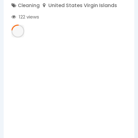
United States Virgin Islands
Cleaning
122 views