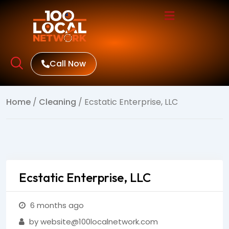
Call Now
Home
/
Cleaning
/ Ecstatic Enterprise, LLC
Ecstatic Enterprise, LLC
6 months ago
by website@100localnetwork.com