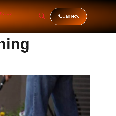
act Us
Call Now
ning