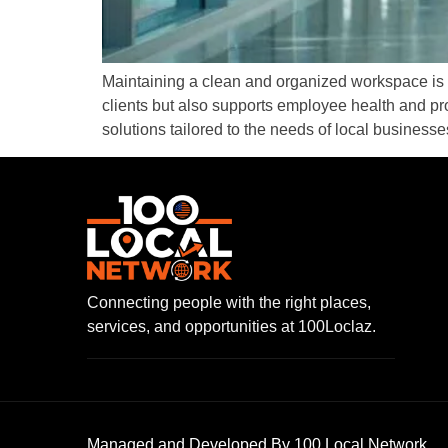
Maintaining a clean and organized workspace is e
clients but also supports employee health and pr
solutions tailored to the needs of local businesse
Connecting people with the right places,
services, and opportunities at 100Loclaz.
Managed and Developed By 100 Local Network