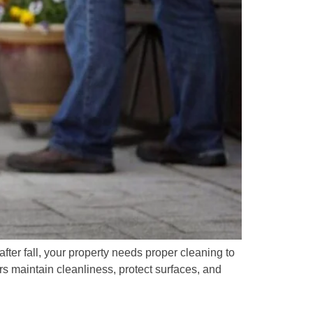
after fall, your property needs proper cleaning to
 maintain cleanliness, protect surfaces, and