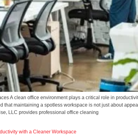
s A clean office environment plays a critical role in productiv
hat maintaining a spotless workspace is not just about appeara
rise, LLC provides professional office cleaning
uctivity with a Cleaner Workspace