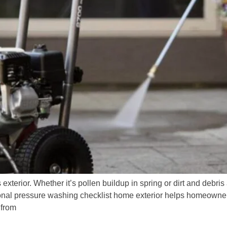
terior. Whether it’s pollen buildup in spring or dirt and debris 
sonal pressure washing checklist home exterior helps homeowners
 from