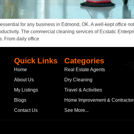
ssential for any business in Edmond, OK. A well-kept office not
oductivity. The commercial cleaning services of Ecstatic Enterpr
s. From daily office
Quick Links
Categories
Home
Real Estate Agents
About Us
Dry Cleaning
My Listings
Travel & Activities
Blogs
Home Improvement & Contractor
Contact Us
See More...