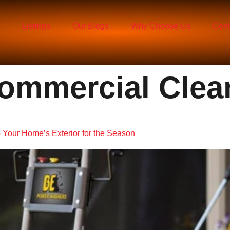
Listings
Our Blogs
Why Choose Us
Cont
ommercial Clea
 Your Home’s Exterior for the Season