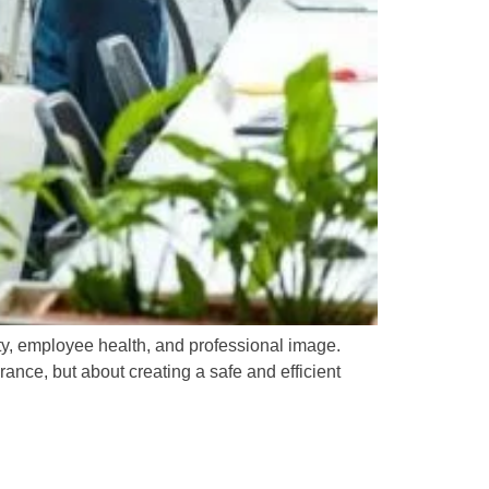
ity, employee health, and professional image.
nce, but about creating a safe and efficient