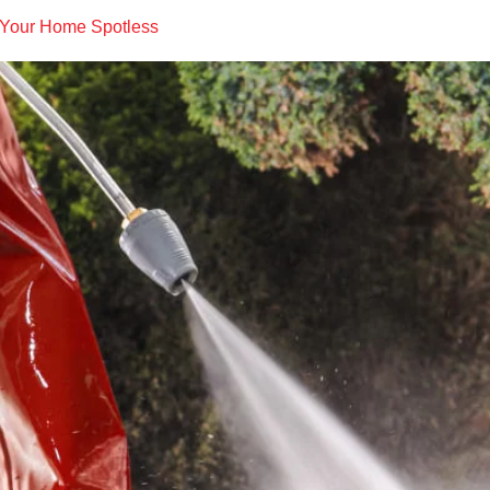
 Your Home Spotless