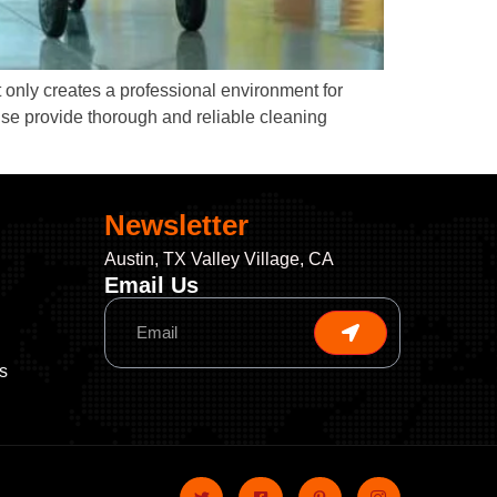
 only creates a professional environment for
ise provide thorough and reliable cleaning
Newsletter
Austin, TX Valley Village, CA
Email Us
s