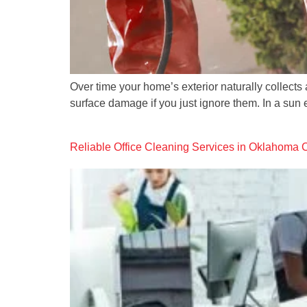
Over time your home’s exterior naturally collect
surface damage if you just ignore them. In a sun 
Reliable Office Cleaning Services in Oklahoma 