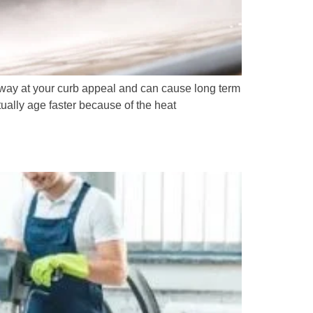
 away at your curb appeal and can cause long term
ually age faster because of the heat