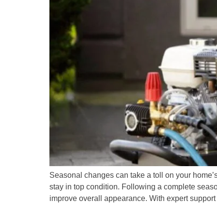
Seasonal changes can take a toll on your home’s ex
stay in top condition. Following a complete sea
improve overall appearance. With expert support