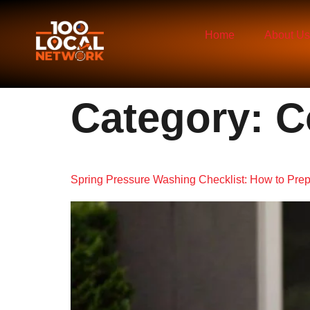
Home
About Us
Category:
C
Spring Pressure Washing Checklist: How to Prep