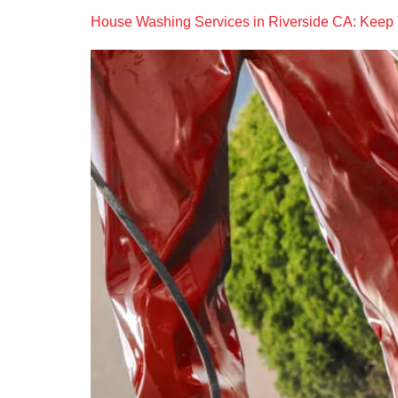
House Washing Services in Riverside CA: Keep