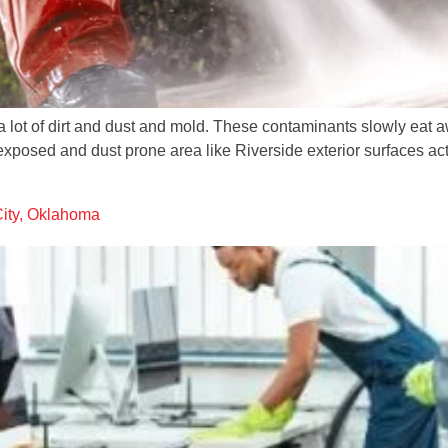
s a lot of dirt and dust and mold. These contaminants slowly eat
exposed and dust prone area like Riverside exterior surfaces act
City, Oklahoma