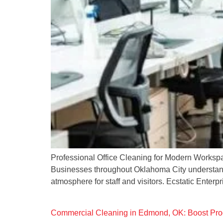
Professional Office Cleaning for Modern Workspace
Businesses throughout Oklahoma City understand t
atmosphere for staff and visitors. Ecstatic Enterp
Commercial Cleaning in Edmond, OK: Boost Prod